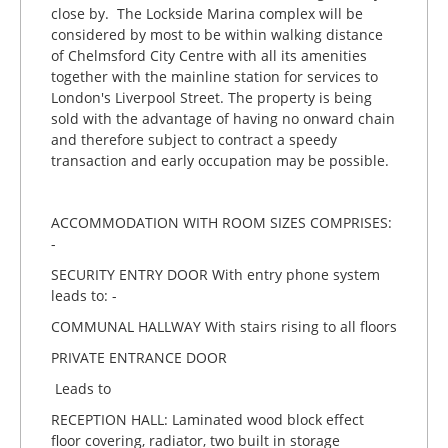
close by. The Lockside Marina complex will be
considered by most to be within walking distance
of Chelmsford City Centre with all its amenities
together with the mainline station for services to
London's Liverpool Street. The property is being
sold with the advantage of having no onward chain
and therefore subject to contract a speedy
transaction and early occupation may be possible.
ACCOMMODATION WITH ROOM SIZES COMPRISES:
-
SECURITY ENTRY DOOR With entry phone system
leads to: -
COMMUNAL HALLWAY With stairs rising to all floors
PRIVATE ENTRANCE DOOR
Leads to
RECEPTION HALL: Laminated wood block effect
floor covering, radiator, two built in storage