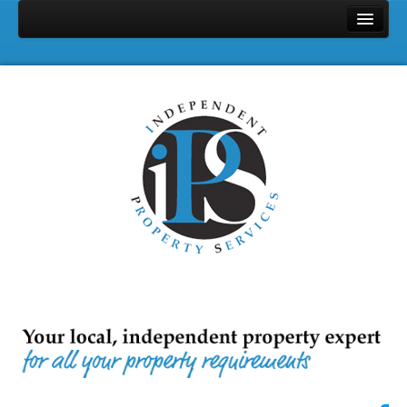
Home
Properties
Search
Services
Selling
Letting
Full Management
Let Only
Landlords & Tenants Fee
Area Profile
Contact Us
About Us