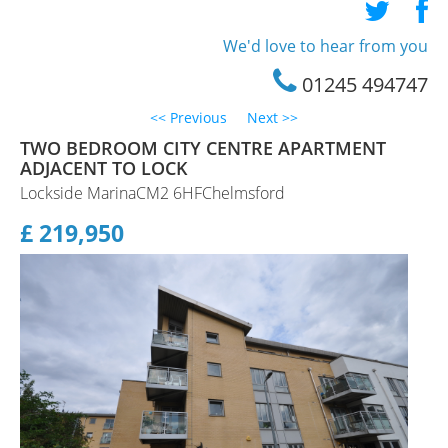
Staff Profile
We'd love to hear from you
Testimonials
01245 494747
<< Previous
Next >>
TWO BEDROOM CITY CENTRE APARTMENT
ADJACENT TO LOCK
Lockside MarinaCM2 6HFChelmsford
£ 219,950