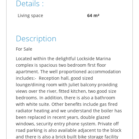
Details :
Living space
64 m²
Description
For Sale
Located within the delightful Lockside Marina
complex is spacious two bedroom first floor
apartment. The well proportioned accommodation
includes:- Reception hall, good sized
lounge/dining room with Juliet balcony providing
views over the river, fitted kitchen, two good size
bedrooms. In addition, there is also a bathroom
with white suite. Other benefits include gas fired
radiator heating and we understand the boiler has
been replaced in recent years, double glazed
windows, security entry phone system. Private off
road parking is also available adjacent to the block
and there is also a brick built bike storage facility