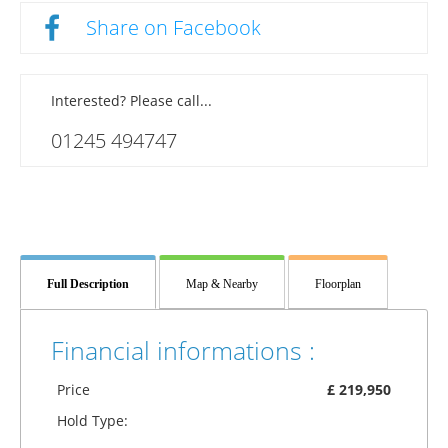
Share on Facebook
Interested? Please call...
01245 494747
Full Description
Map & Nearby
Floorplan
Financial informations :
Price
£ 219,950
Hold Type: