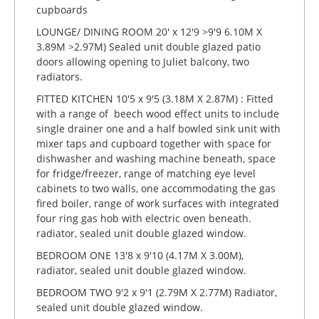
cupboards
LOUNGE/ DINING ROOM 20' x 12'9 >9'9 6.10M X
3.89M >2.97M) Sealed unit double glazed patio
doors allowing opening to Juliet balcony, two
radiators.
FITTED KITCHEN 10'5 x 9'5 (3.18M X 2.87M) : Fitted
with a range of beech wood effect units to include
single drainer one and a half bowled sink unit with
mixer taps and cupboard together with space for
dishwasher and washing machine beneath, space
for fridge/freezer, range of matching eye level
cabinets to two walls, one accommodating the gas
fired boiler, range of work surfaces with integrated
four ring gas hob with electric oven beneath.
radiator, sealed unit double glazed window.
BEDROOM ONE 13'8 x 9'10 (4.17M X 3.00M),
radiator, sealed unit double glazed window.
BEDROOM TWO 9'2 x 9'1 (2.79M X 2.77M) Radiator,
sealed unit double glazed window.