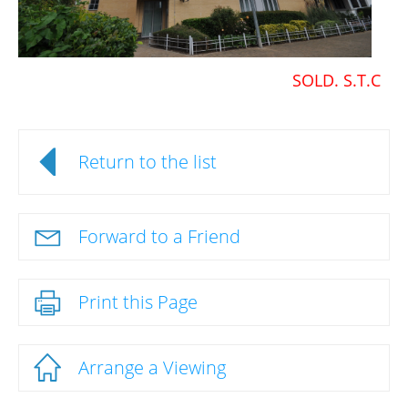
SOLD. S.T.C
Return to the list
Forward to a Friend
Print this Page
Arrange a Viewing