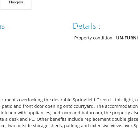
Floorplan
s :
Details :
Property condition
UN-FURN
partments overlooking the desirable Springfield Green is this light, 
te patio and front door opening onto courtyard. The accommodation
 kitchen with appliances, bedroom and bathroom, the property also
 a desk and PC. Other benefits include replacement double glaz
m, two outside storage sheds, parking and extensive views over Sp