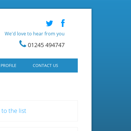
We'd love to hear from you
01245 494747
 PROFILE
CONTACT US
to the list