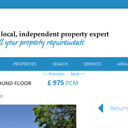
PROPERTIES
SEARCH
SERVICES
AREA
<< Previous
Next >>
£ 975
PCM
OUND FLOOR
rd
Return 