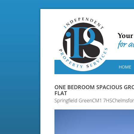
HOME
ONE BEDROOM SPACIOUS GR
FLAT
Springfield GreenCM1 7HSChelmsfo