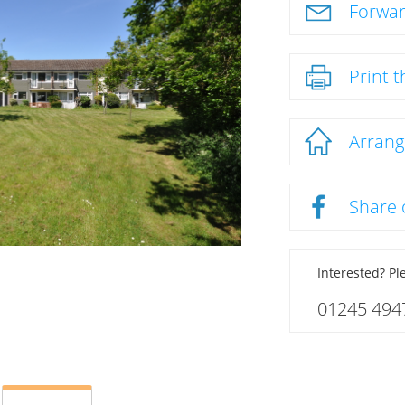
Forwar
Print t
Arrang
Share
Interested? Ple
01245 494