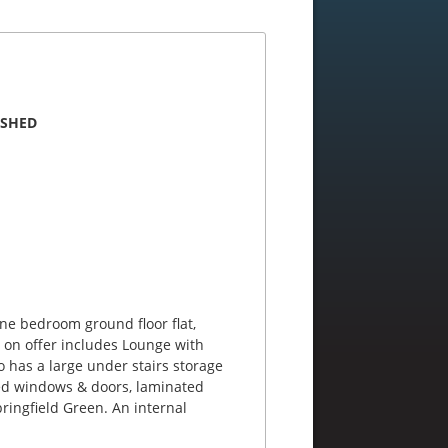
ISHED
one bedroom ground floor flat,
 on offer includes Lounge with
 has a large under stairs storage
ed windows & doors, laminated
ringfield Green. An internal