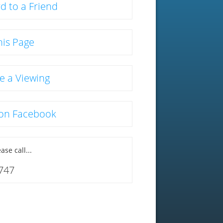
d to a Friend
his Page
e a Viewing
 on Facebook
ase call...
747