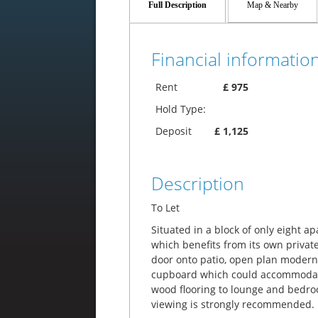
Full Description
Map & Nearby
Financial information
Rent
£ 975
Hold Type:
Deposit
£ 1,125
Description
To Let
Situated in a block of only eight a
which benefits from its own priva
door onto patio, open plan modern
cupboard which could accommodate
wood flooring to lounge and bedroo
viewing is strongly recommended.